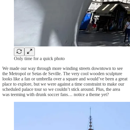
Only time for a quick photo
We made our way through more winding streets downtown to see
the Metropol or Setas de Seville. The very cool wooden sculpture
looks like a fan or umbrella over a square and would’ve been a great
place to explore, but we were against a time constraint to make our
scheduled palace tour so we couldn’t stick around. Plus, the area
was teeming with drunk soccer fans… notice a theme yet?