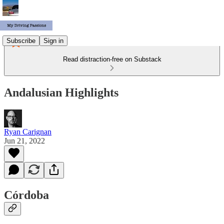
Subscribe
Sign in
Read distraction-free on Substack
Andalusian Highlights
Ryan Carignan
Jun 21, 2022
Córdoba