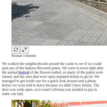
Roman columns
We walked the neighborhoods around the castle to see if we could
spot any of the famous flowered patios. We were in town right after
the annual
festival
of the flowers ended, so many of the patios were
closed, and the ones that were open required tickets to get in. We
managed to get inside one for a quick look around and a photo
before we were told to leave because we didn’t have tickets. The
door was wide open, so it wasn’t obvious you needed to pay to
enter; our bad.