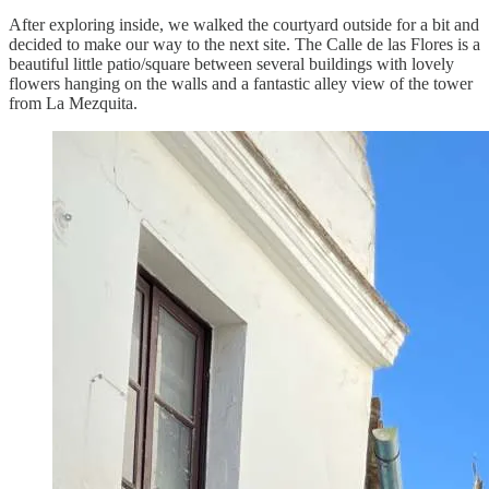
After exploring inside, we walked the courtyard outside for a bit and
decided to make our way to the next site. The Calle de las Flores is a
beautiful little patio/square between several buildings with lovely
flowers hanging on the walls and a fantastic alley view of the tower
from La Mezquita.