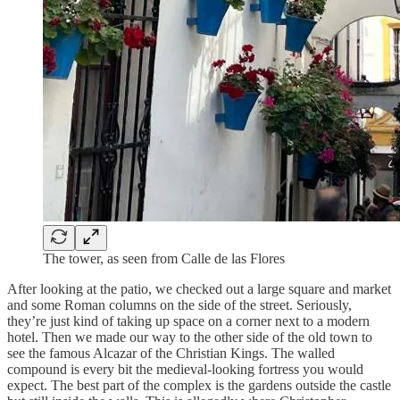
The tower, as seen from Calle de las Flores
After looking at the patio, we checked out a large square and market
and some Roman columns on the side of the street. Seriously,
they’re just kind of taking up space on a corner next to a modern
hotel. Then we made our way to the other side of the old town to
see the famous Alcazar of the Christian Kings. The walled
compound is every bit the medieval-looking fortress you would
expect. The best part of the complex is the gardens outside the castle