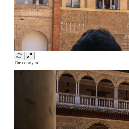
The courtyard