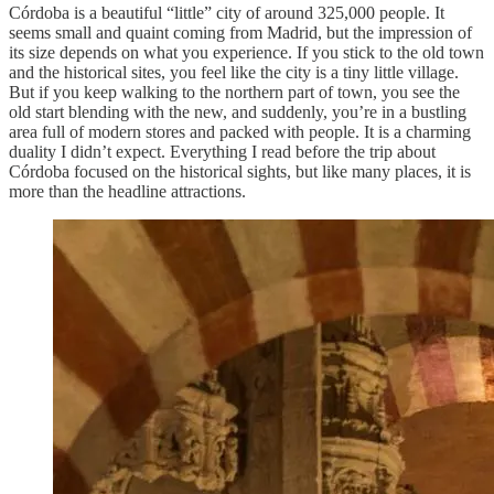
Córdoba is a beautiful “little” city of around 325,000 people. It
seems small and quaint coming from Madrid, but the impression of
its size depends on what you experience. If you stick to the old town
and the historical sites, you feel like the city is a tiny little village.
But if you keep walking to the northern part of town, you see the
old start blending with the new, and suddenly, you’re in a bustling
area full of modern stores and packed with people. It is a charming
duality I didn’t expect. Everything I read before the trip about
Córdoba focused on the historical sights, but like many places, it is
more than the headline attractions.