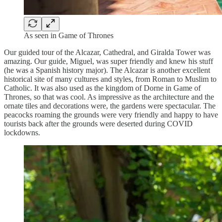
As seen in Game of Thrones
Our guided tour of the Alcazar, Cathedral, and Giralda Tower was
amazing. Our guide, Miguel, was super friendly and knew his stuff
(he was a Spanish history major). The Alcazar is another excellent
historical site of many cultures and styles, from Roman to Muslim to
Catholic. It was also used as the kingdom of Dorne in Game of
Thrones, so that was cool. As impressive as the architecture and the
ornate tiles and decorations were, the gardens were spectacular. The
peacocks roaming the grounds were very friendly and happy to have
tourists back after the grounds were deserted during COVID
lockdowns.