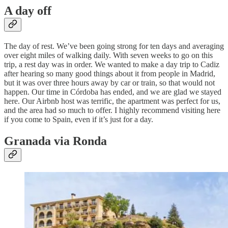
A day off
The day of rest. We’ve been going strong for ten days and averaging
over eight miles of walking daily. With seven weeks to go on this
trip, a rest day was in order. We wanted to make a day trip to Cadiz
after hearing so many good things about it from people in Madrid,
but it was over three hours away by car or train, so that would not
happen. Our time in Córdoba has ended, and we are glad we stayed
here. Our Airbnb host was terrific, the apartment was perfect for us,
and the area had so much to offer. I highly recommend visiting here
if you come to Spain, even if it’s just for a day.
Granada via Ronda