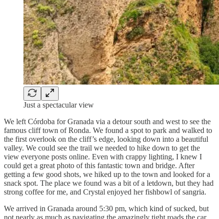
Just a spectacular view
We left Córdoba for Granada via a detour south and west to see the
famous cliff town of Ronda. We found a spot to park and walked to
the first overlook on the cliff’s edge, looking down into a beautiful
valley. We could see the trail we needed to hike down to get the
view everyone posts online. Even with crappy lighting, I knew I
could get a great photo of this fantastic town and bridge. After
getting a few good shots, we hiked up to the town and looked for a
snack spot. The place we found was a bit of a letdown, but they had
strong coffee for me, and Crystal enjoyed her fishbowl of sangria.
We arrived in Granada around 5:30 pm, which kind of sucked, but
not nearly as much as navigating the amazingly tight roads the car