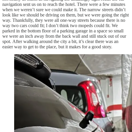
navigation sent us on to reach the hotel. There were a few minutes
when we weren’t sure we could make it. The narrow streets didn’t
look like we should be driving on them, but we were going the right
way. Thankfully, they were all one-way streets because there is no
way two cars could fit; I don’t think two mopeds could fit. We
parked in the bottom floor of a parking garage in a space so small
we were an inch away from the back wall and still stuck out of our
spot. After walking around the city a bit, it’s clear there was an
easier way to get to the place, but it makes for a good story.