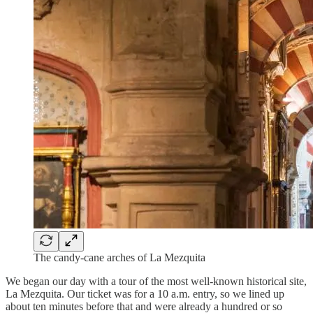
The candy-cane arches of La Mezquita
We began our day with a tour of the most well-known historical site,
La Mezquita. Our ticket was for a 10 a.m. entry, so we lined up
about ten minutes before that and were already a hundred or so