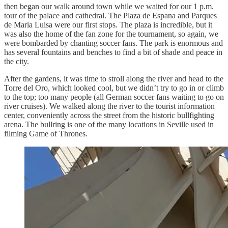
then began our walk around town while we waited for our 1 p.m.
tour of the palace and cathedral. The Plaza de Espana and Parques
de Maria Luisa were our first stops. The plaza is incredible, but it
was also the home of the fan zone for the tournament, so again, we
were bombarded by chanting soccer fans. The park is enormous and
has several fountains and benches to find a bit of shade and peace in
the city.
After the gardens, it was time to stroll along the river and head to the
Torre del Oro, which looked cool, but we didn’t try to go in or climb
to the top; too many people (all German soccer fans waiting to go on
river cruises). We walked along the river to the tourist information
center, conveniently across the street from the historic bullfighting
arena. The bullring is one of the many locations in Seville used in
filming Game of Thrones.