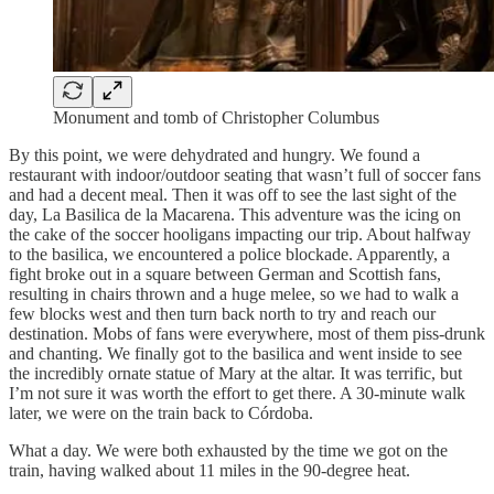
Monument and tomb of Christopher Columbus
By this point, we were dehydrated and hungry. We found a
restaurant with indoor/outdoor seating that wasn’t full of soccer fans
and had a decent meal. Then it was off to see the last sight of the
day, La Basilica de la Macarena. This adventure was the icing on
the cake of the soccer hooligans impacting our trip. About halfway
to the basilica, we encountered a police blockade. Apparently, a
fight broke out in a square between German and Scottish fans,
resulting in chairs thrown and a huge melee, so we had to walk a
few blocks west and then turn back north to try and reach our
destination. Mobs of fans were everywhere, most of them piss-drunk
and chanting. We finally got to the basilica and went inside to see
the incredibly ornate statue of Mary at the altar. It was terrific, but
I’m not sure it was worth the effort to get there. A 30-minute walk
later, we were on the train back to Córdoba.
What a day. We were both exhausted by the time we got on the
train, having walked about 11 miles in the 90-degree heat.