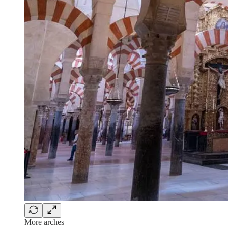
More arches