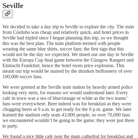
Seville
We decided to take a day trip to Seville to explore the city. The train
from Córdoba was cheap and relatively quick, and hotel prices in
Seville had tripled since I began planning this trip, so we thought
this was the best plan. The train platform teemed with people
wearing the same blue shirts, soccer fans; the first sign that this
would not be the day we expected. We timed our one day in Seville
with the Europa Cup final game between the Glasgow Rangers and
Eintracht Frankfurt, hence the hotel room price explosion. This
meant our trip would be stained by the drunken buffoonery of over
100,000 soccer fans.
We were greeted at the Seville train station by heavily armed police
looking very stern, for reasons we would understand later. Every
cafe in town was a sea of blue/orange or white as the two teams’
fans were everywhere. Beer indeed was for breakfast as they were
chugging beers at 9 a.m. to get ready for the 9 p.m. game. We later
learned the stadium only seats 43,000 people, so over 70,000 fans
we encountered wouldn’t be going to the game; they were just there
to party.
We found a nice little cafe near the main cathedral for breakfast and