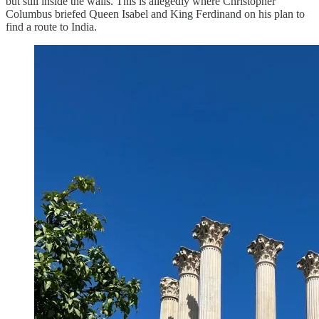
but still inside the walls. This is allegedly where Christopher
Columbus briefed Queen Isabel and King Ferdinand on his plan to
find a route to India.