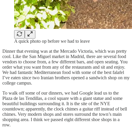
A quick photo op before we had to leave
Dinner that evening was at the Mercado Victoria, which was pretty
cool. Like the San Miguel market in Madrid, there are several food
vendors to choose from, a few different bars, and open seating. You
order what you want from any of the restaurants and sit and enjoy.
We had fantastic Mediterranean food with some of the best falafel
I’ve eaten since two Iranian brothers opened a sandwich shop on my
college campus.
To walk off some of our dinners, we had Google lead us to the
Plaza de las Tendillas, a cool square with a giant statue and some
beautiful buildings surrounding it. It is the site of the NYE
countdown; apparently, the clock chimes a guitar riff instead of bell
chimes. Very modern shops and stores surround the town’s main
shopping area. I think we passed eight different shoe shops in a
row.