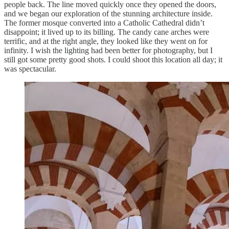
people back. The line moved quickly once they opened the doors,
and we began our exploration of the stunning architecture inside.
The former mosque converted into a Catholic Cathedral didn’t
disappoint; it lived up to its billing. The candy cane arches were
terrific, and at the right angle, they looked like they went on for
infinity. I wish the lighting had been better for photography, but I
still got some pretty good shots. I could shoot this location all day; it
was spectacular.