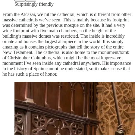
Surprisingly friendly
From the Alcazar, we hit the cathedral, which is different from other
massive cathedrals we’ve seen. This is mainly because its footprint
was determined by the previous mosque on the site. It had a very
wide footprint with five main chambers, so the height of the
building’s massive domes was restricted. The inside is incredibly
ornate and houses the largest altarpiece in the world. It is simply
amazing as it contains pictographs that tell the story of the entire
New Testament. The cathedral is also home to the monument/tomb
of Christopher Columbus, which might be the most impressive
monument I’ve seen inside any cathedral anywhere. His importance
to the history of Spain cannot be understated, so it makes sense that
he has such a place of honor.