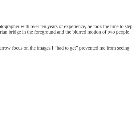
tographer with over ten years of experience, he took the time to step
trian bridge in the foreground and the blurred motion of two people
narrow focus on the images I “had to get” prevented me from seeing