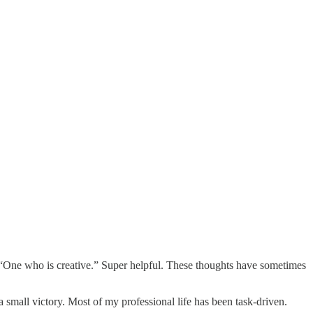
“One who is creative.” Super helpful. These thoughts have sometimes
 small victory. Most of my professional life has been task-driven.