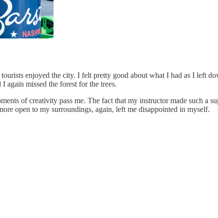
 tourists enjoyed the city. I felt pretty good about what I had as I lef
I again missed the forest for the trees.
ments of creativity pass me. The fact that my instructor made such a sup
 more open to my surroundings, again, left me disappointed in myself.