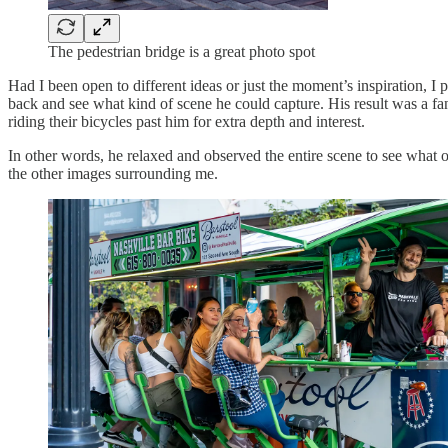
The pedestrian bridge is a great photo spot
Had I been open to different ideas or just the moment’s inspiration, I
back and see what kind of scene he could capture. His result was a fa
riding their bicycles past him for extra depth and interest.
In other words, he relaxed and observed the entire scene to see what
the other images surrounding me.