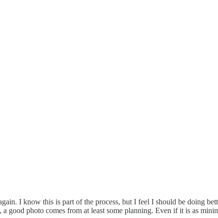
ain. I know this is part of the process, but I feel I should be doing be
lly, a good photo comes from at least some planning. Even if it is as mi