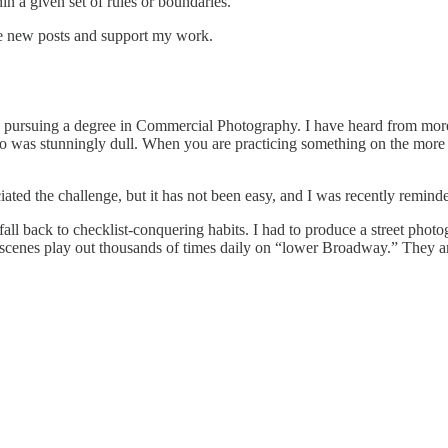
in a given set of rules or boundaries.
ve new posts and support my work.
pursuing a degree in Commercial Photography. I have heard from more t
oto was stunningly dull. When you are practicing something on the more 
ciated the challenge, but it has not been easy, and I was recently remind
 fall back to checklist-conquering habits. I had to produce a street ph
ese scenes play out thousands of times daily on “lower Broadway.” They