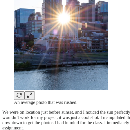
An average photo that was rushed.
We were on location just before sunset, and I noticed the sun perfectly
wouldn’t work for my project; it was just a cool shot. I manipulated th
downtown to get the photos I had in mind for the class. I immediately
assignment.