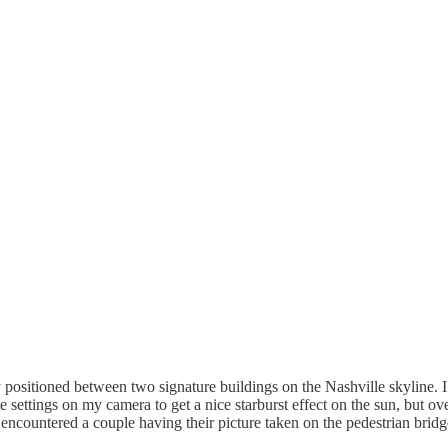
 positioned between two signature buildings on the Nashville skyline. I 
e settings on my camera to get a nice starburst effect on the sun, but o
 encountered a couple having their picture taken on the pedestrian brid