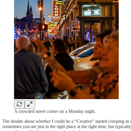
A crowded street corner on a Monday night.
The doubts about whether I could be a “Creative” started creeping in ag
sometimes you are just in the right place at the right time, but typica