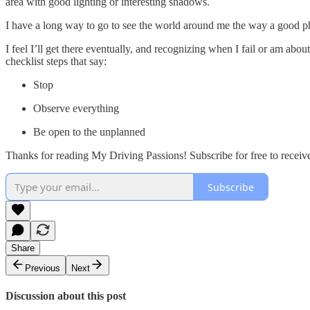
area with good lighting or interesting shadows.
I have a long way to go to see the world around me the way a good pho
I feel I’ll get there eventually, and recognizing when I fail or am abo
checklist steps that say:
Stop
Observe everything
Be open to the unplanned
Thanks for reading My Driving Passions! Subscribe for free to recei
Subscribe
Share
Previous
Next
Discussion about this post