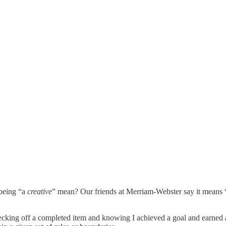
 being “a
creative
” mean? Our friends at Merriam-Webster say it means 
hecking off a completed item and knowing I achieved a goal and earned a