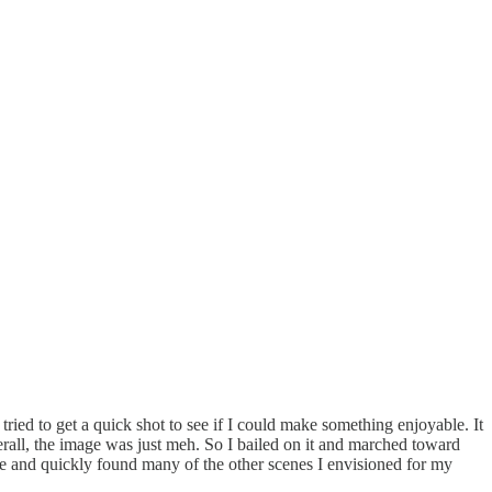
tried to get a quick shot to see if I could make something enjoyable. It
verall, the image was just meh. So I bailed on it and marched toward
ge and quickly found many of the other scenes I envisioned for my