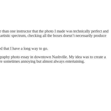
han one instructor that the photo I made was technically perfect and
artistic spectrum, checking all the boxes doesn’t necessarily produce
ed that I have a long way to go.
otography photo essay in downtown Nashville. My idea was to create a
 are sometimes annoying but almost always entertaining.