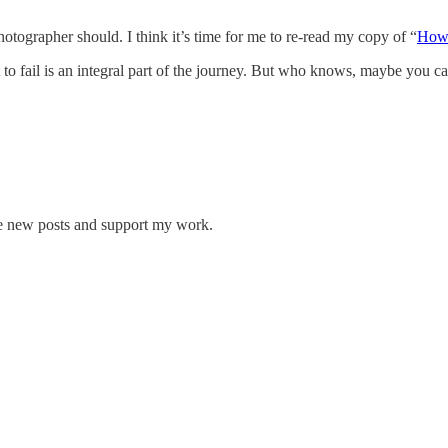
tographer should. I think it’s time for me to re-read my copy of “
How 
ut to fail is an integral part of the journey. But who knows, maybe you c
ve new posts and support my work.