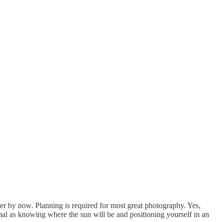
tter by now. Planning is required for most great photography. Yes,
nimal as knowing where the sun will be and positioning yourself in an