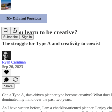
Can you learn to be creative?
Subscribe
Sign in
The struggle for Type A and creativity to coexist
Ryan Carignan
Sep 26, 2023
Share
Can a Type A, data-driven planner type become creative? What does
dominated my mind over the past two years.
As I have written before, I am a checklist-oriented planner. I enjoy c