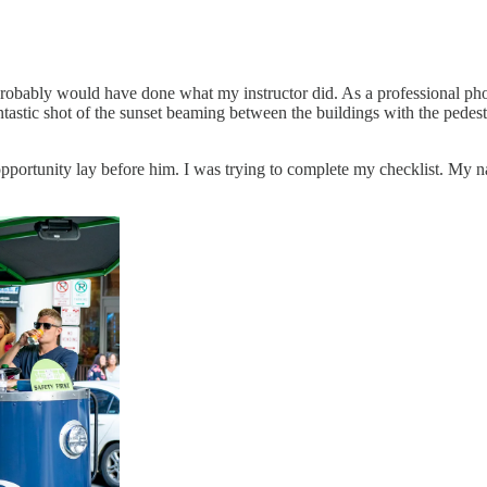
 probably would have done what my instructor did. As a professional pho
ntastic shot of the sunset beaming between the buildings with the pedes
 opportunity lay before him. I was trying to complete my checklist. My 