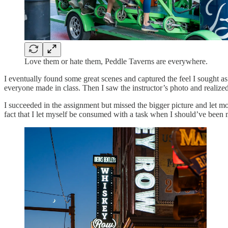
Love them or hate them, Peddle Taverns are everywhere.
I eventually found some great scenes and captured the feel I sought as
everyone made in class. Then I saw the instructor’s photo and realized 
I succeeded in the assignment but missed the bigger picture and let mo
fact that I let myself be consumed with a task when I should’ve been