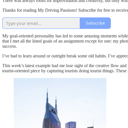
There was always room for improvisation and creativity, but only with
Thanks for reading My Driving Passions! Subscribe for free to recei
Subscribe
My goal-oriented personality has led to some amusing moments while 
that I met all the listed goals of an assignment except for one: my ph
success.
I’ve had to learn around or outright break some old habits. I’ve appre
This week’s latest example had me lose sight of the creative flow and
tourist-oriented piece by capturing tourists doing tourist things. Th