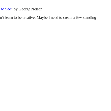
to See
” by George Nelson.
an’t learn to be creative. Maybe I need to create a few standing