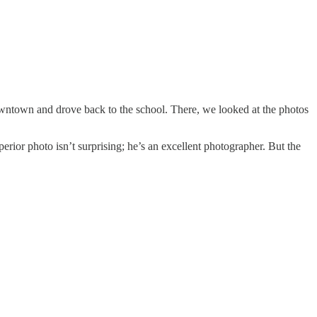
t downtown and drove back to the school. There, we looked at the photos
erior photo isn’t surprising; he’s an excellent photographer. But the