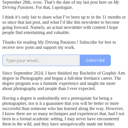
September 28th, wow. That’s the date of my last post here on
My
Driving Passions.
For that, I apologize.
I think it’s only fair to share what I’ve been up to in the 11 months or
so since that last post, and what I’d like this newsletter to become
going forward. Namely, an actual newsletter with content I hope
people find entertaining and valuable.
Thanks for reading My Driving Passions ! Subscribe for free to
receive new posts and support my work.
Subscribe
Since September 2024, I have finished my Bachelor of Graphic Arts
degree in Photography and begun a full-time freelance career. The
degree program was a fantastic experience and taught me more
about photography and people than I ever expected.
Having a degree is undoubtedly not a prerequisite for being a
photographer, nor is it a guarantee that you will be better or more
successful than someone who has learned along the way. However,
I know there are so many techniques and experiences that, had I not
been in a formal academic setting, I may never have encountered
them in the wild, and they have unequivocally made me better.