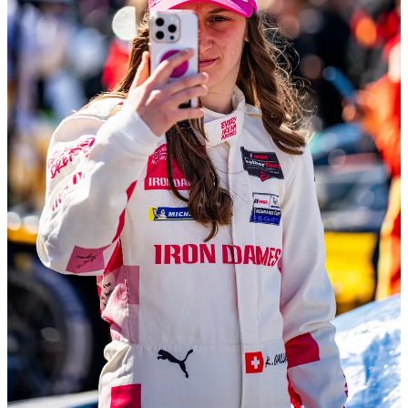
What made the start of the year more fulfilling was my new
“position” as the Motorsports Editor for the Porsche Club of
America’s magazine,
Porsche Panorama
. I have written sporadic
features for the magazine for several years and have enjoyed an
excellent relationship with its editorial staff, so when they
approached me about revamping their motorsport coverage, I was
ecstatic.
I now write a monthly column covering the exploits of factory and
customer Porsche racing teams and series in North America. While
the highest profile series is the IMSA WeatherTech Sportscar
Championship, Porsche competes in so many other series that it is
actually challenging to fit them all in the space I have.
Overall, the year has unfolded about as I expected. People in the
paddock recognize me. My contacts and list of friends are
expanding, and I am more comfortable working in and around the
race track. I’ve had new clients come my way through referrals from
other photographers, and those experiences have been tremendous.
One of the biggest lessons for working in motorsports, and for life
frankly, is just to show up and be a “good dude.” No one wants to
work with someone they don’t enjoy being around, and the high-
stress, fast-paced environment of a race track amplifies that feeling,