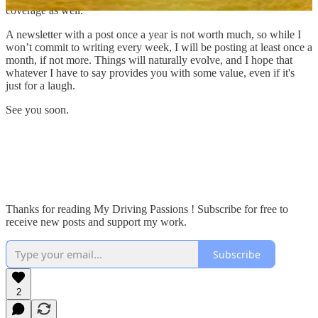
coverage as well.
A newsletter with a post once a year is not worth much, so while I
won’t commit to writing every week, I will be posting at least once a
month, if not more. Things will naturally evolve, and I hope that
whatever I have to say provides you with some value, even if it's
just for a laugh.
See you soon.
Thanks for reading My Driving Passions ! Subscribe for free to
receive new posts and support my work.
Subscribe
2