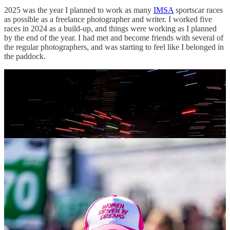
2025 was the year I planned to work as many
IMSA
sportscar races
as possible as a freelance photographer and writer. I worked five
races in 2024 as a build-up, and things were working as I planned
by the end of the year. I had met and become friends with several of
the regular photographers, and was starting to feel like I belonged in
the paddock.