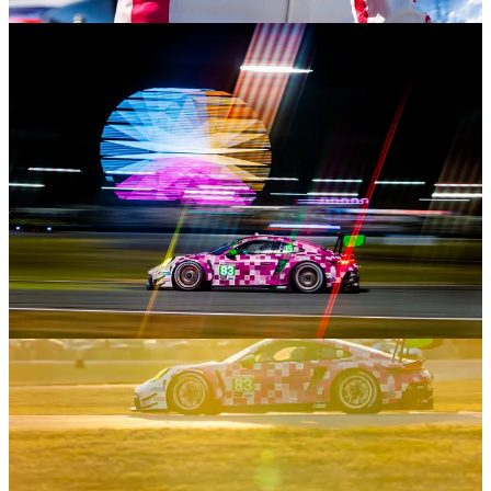
not to mention the fact that more people are trying to do this work
than there are jobs to do.
By making friends and reaching out when I saw people needed
help, I have had the opportunity to photograph several drivers and a
few teams that I had no idea I would work with when the year
began.
So what do I want this space to be? Well, initially, I thought this
blog/newsletter would be a place for me to write “articles” that I had
no other venue for. Thoughts I had based on events in the
automotive or motorsport space, or reflections on my travel
experiences.
But as I have subscribed to and read more newsletters on Substack
(
The Contender
and
A Continuous Lean
are my favorites), I realized
that the most value I receive from the excellent writers and people I
follow here has not necessarily been from their reviews of things,
but from their personal experiences with them.
I’m not saying this newsletter will be my journal, but I do plan to be
more myself here versus me, the “writer.” Most of my writing will
still deal with things automotive and travel-related because that’s
what most of my life is right now. Stuff like style (I refuse to say
fashion because for me, fashion is trendy, whereas style is timeless),
watches, sports, books, TV shows, movies, etc, will have some