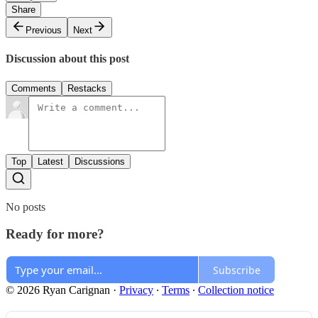
Share
Previous
Next
Discussion about this post
Comments
Restacks
Top
Latest
Discussions
No posts
Ready for more?
Subscribe
© 2026 Ryan Carignan
·
Privacy
∙
Terms
∙
Collection notice