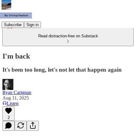
Subscribe
Sign in
Read distraction-free on Substack
I'm back
It's been too long, let's not let that happen again
Ryan Carignan
Aug 11, 2025
Listen
2