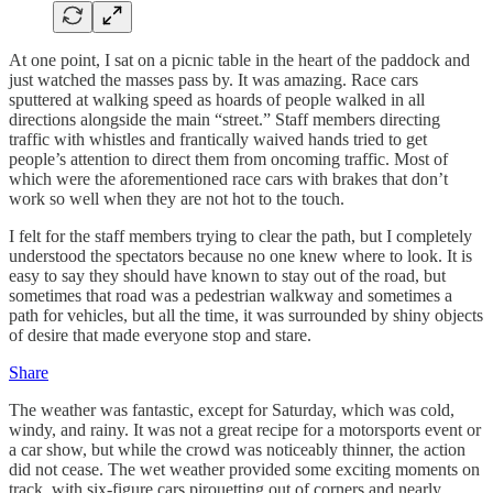
At one point, I sat on a picnic table in the heart of the paddock and
just watched the masses pass by. It was amazing. Race cars
sputtered at walking speed as hoards of people walked in all
directions alongside the main “street.” Staff members directing
traffic with whistles and frantically waived hands tried to get
people’s attention to direct them from oncoming traffic. Most of
which were the aforementioned race cars with brakes that don’t
work so well when they are not hot to the touch.
I felt for the staff members trying to clear the path, but I completely
understood the spectators because no one knew where to look. It is
easy to say they should have known to stay out of the road, but
sometimes that road was a pedestrian walkway and sometimes a
path for vehicles, but all the time, it was surrounded by shiny objects
of desire that made everyone stop and stare.
Share
The weather was fantastic, except for Saturday, which was cold,
windy, and rainy. It was not a great recipe for a motorsports event or
a car show, but while the crowd was noticeably thinner, the action
did not cease. The wet weather provided some exciting moments on
track, with six-figure cars pirouetting out of corners and nearly