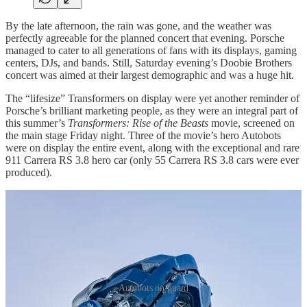
By the late afternoon, the rain was gone, and the weather was
perfectly agreeable for the planned concert that evening. Porsche
managed to cater to all generations of fans with its displays, gaming
centers, DJs, and bands. Still, Saturday evening’s Doobie Brothers
concert was aimed at their largest demographic and was a huge hit.
The “lifesize” Transformers on display were yet another reminder of
Porsche’s brilliant marketing people, as they were an integral part of
this summer’s
Transformers: Rise of the Beasts
movie, screened on
the main stage Friday night. Three of the movie’s hero Autobots
were on display the entire event, along with the exceptional and rare
911 Carrera RS 3.8 hero car (only 55 Carrera RS 3.8 cars were ever
produced).
Autobots on guard