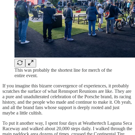
This was probably the shortest line for merch of the
entire event.
If you imagine this bizarre convergence of experiences, it probably
scratches the surface of what Rennsport Reunions are like. They are
a pure and unadulterated celebration of the Porsche brand, its racing
history, and the people who made and continue to make it. Oh yeah,
and all the brand fans whose support is deeply rooted and just
maybe a little cultish.
To put it another way, I spent four days at Weathertech Laguna Seca
Raceway and walked about 20,000 steps daily. I walked through the
main paddock area dozens of times, crossed the Continental Tire