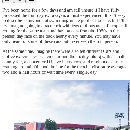
I’ve been home for a few days and am still unsure if I have fully
processed the four-day extravaganza I just experienced. It isn’t easy
to describe to anyone not swimming in the pool of Porsche, but I’ll
try. Imagine going to a racetrack with tens of thousands of people all
routing for the same team and having cars from the 1950s to the
present day race on the track nearly every minute. You may have
only heard of some of these cars but never seen them in person.
At the same time, imagine there were also ten different Cars and
Coffee experiences scattered around the facility, along with a small
county fair, a concert or DJ, live interviews, and random celebrities
roaming around. Oh, and the line for the merchandise store averaged
two-and-a-half hours of wait time every, single, day.