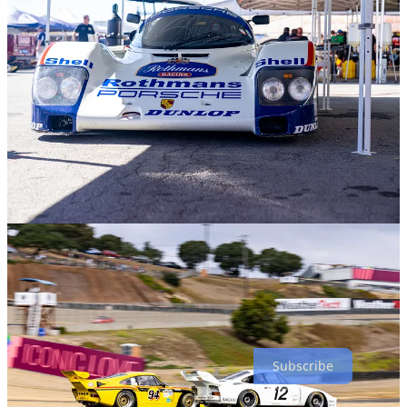
More importantly, I had a fantastic experience, made new friends,
reconnected with a treasured mentor, and made new contacts in the
freelancer world. It was a magnificent event and one that I will not
forget. I do not know when the next one will occur, but I am sure
there will be another; they are typically held every three to five
years. This was the seventh iteration, and they are only getting more
popular and spectacular.
I will make one significant change for the next event: I will not fly
there but drive my own Porsche and make an epic road trip out of
the experience. Cars, especially Porsches, are made to be driven,
and your experiences with them add to their value and yours.
Subscribe