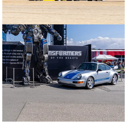
2
Share
Previous
Next
Discussion about this post
Comments
Restacks
Top
Latest
Discussions
No posts