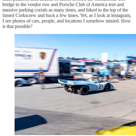
bridge to the vendor row and Porsche Club of America tent and
massive parking corrals as many times, and hiked to the top of the
famed Corkscrew and back a few times. Yet, as I look at Instagram,
I see photos of cars, people, and locations I somehow missed. How
is that possible?