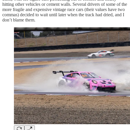
hitting other vehicles or cement walls. Several drivers of some of the
more fragile and expensive vintage race cars (their values have two
commas) decided to wait until later when the track had dried, and I
don’t blame them.