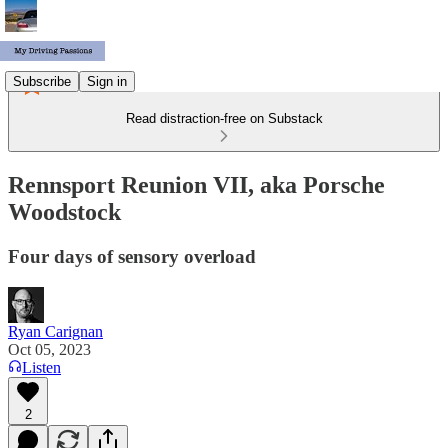
Subscribe
Sign in
Read distraction-free on Substack
Rennsport Reunion VII, aka Porsche
Woodstock
Four days of sensory overload
Ryan Carignan
Oct 05, 2023
Listen
2