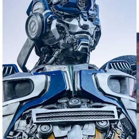
During the event, I was lucky to be a spectator and freelancer for the
Porsche Club of America. I wrote and photographed different
features for the “Live Blog” PCA ran on their main website, which
you can read here at
pca.org
, and gathered photos and interviews for
upcoming articles in their new quarterly publication,
Club Racer
.