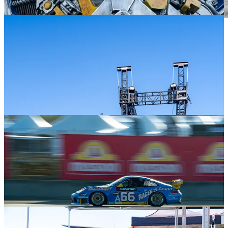
Based on my last post, I consciously planted myself in one place
several times to observe the activity around me while searching for
unique photo opportunities. With over 4500 photos shot in four
days, I still have much work to do, culling the unusable and out-of-
focus from the keepers and then editing those. But while I continue
to kick myself over what I “should’ve” shot, I think I came away
with some great photos.