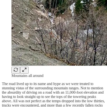
Mountains all around
The road lived up to its name and hype as we were treated to
stunning vistas of the surrounding mountain ranges. Not to mention
the absurdity of driving on a road with an 11,000-foot elevation and
having to look straight up to see the tops of the towering peaks
above. All was not perfect as the temps dropped into the low thirties,
trucks were encountered, and more than a few recently fallen rocks