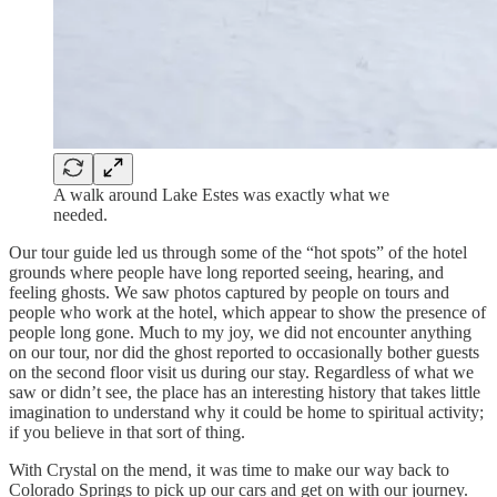
A walk around Lake Estes was exactly what we
needed.
Our tour guide led us through some of the “hot spots” of the hotel
grounds where people have long reported seeing, hearing, and
feeling ghosts. We saw photos captured by people on tours and
people who work at the hotel, which appear to show the presence of
people long gone. Much to my joy, we did not encounter anything
on our tour, nor did the ghost reported to occasionally bother guests
on the second floor visit us during our stay. Regardless of what we
saw or didn’t see, the place has an interesting history that takes little
imagination to understand why it could be home to spiritual activity;
if you believe in that sort of thing.
With Crystal on the mend, it was time to make our way back to
Colorado Springs to pick up our cars and get on with our journey.