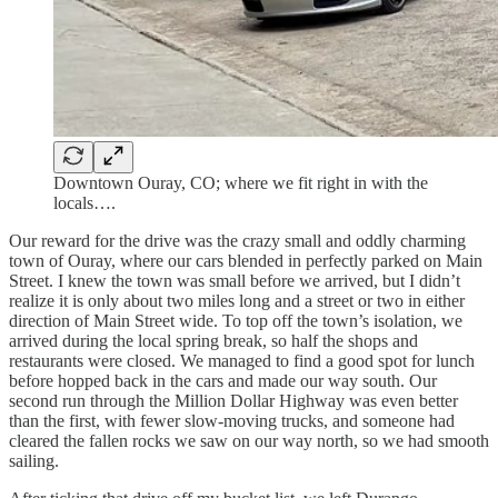
Downtown Ouray, CO; where we fit right in with the
locals….
Our reward for the drive was the crazy small and oddly charming
town of Ouray, where our cars blended in perfectly parked on Main
Street. I knew the town was small before we arrived, but I didn’t
realize it is only about two miles long and a street or two in either
direction of Main Street wide. To top off the town’s isolation, we
arrived during the local spring break, so half the shops and
restaurants were closed. We managed to find a good spot for lunch
before hopped back in the cars and made our way south. Our
second run through the Million Dollar Highway was even better
than the first, with fewer slow-moving trucks, and someone had
cleared the fallen rocks we saw on our way north, so we had smooth
sailing.