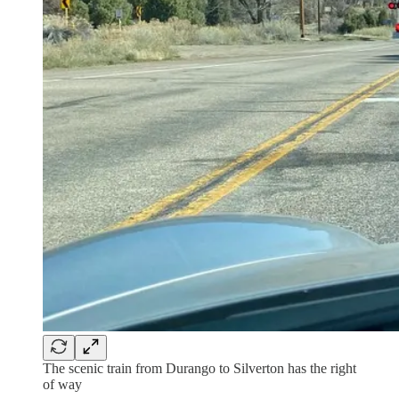
The scenic train from Durango to Silverton has the right
of way