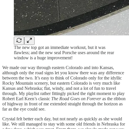
The new top got an immediate workout, but it was
flawless; and the new seal Porsche uses around the rear
window is a huge improvement!
We made our way through eastern Colorado and into Kansas,
although only the road signs let you know there was any difference
between the two. It’s easy to think of Colorado only for the idyllic
Rocky Mountain scenery, but eastern Colorado is very much like
Kansas and Nebraska; flat, windy, and not a lot of fun to travel
through. My playlist rather fittingly picked the right moment to play
Robert Earl Keen’s classic
The Road Goes on Forever
as the ribbon
of highway in front of me extended straight through the horizon as
far as the eye could see.
Crystal felt better each day, but not nearly as quickly as she would
like. We still managed to stay with some old friends in Nebraska for