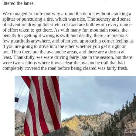
littered the lanes.
We managed to knife our way around the debris without cracking a
splitter or puncturing a tire, which was nice. The scenery and sense
of adventure driving this stretch of road are both worth every ounce
of effort taken to get there. As with many fun mountain roads, the
penalty for getting it wrong is swift and deadly, there are precious
few guardrails anywhere, and often you approach a corner feeling as
if you are going to drive into the ether whether you get it right or
not. Then there are the avalanche areas, and there are a dozen at
least. Thankfully, we were driving fairly late in the season, but there
were two sections where it was clear the avalanche trail that had
completely covered the road before being cleared was fairly fresh.