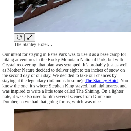
The Stanley Hotel…
Our intent for staying in Estes Park was to use it as a base camp for
hiking adventures in the Rocky Mountain National Park, but with
Crystal recovering, that plan was scrapped. It’s probably just as well
as Mother Nature decided to deliver eight to ten inches of snow on
the second day of our stay. We decided to take our chances by
staying at the legendary (infamous to some),
The Stanley Hotel
. You
know the one, it’s where Stephen King stayed, had nightmares, and
was inspired to write a little tome called The Shining. On a lighter
note, it was also used to film several scenes from Dumb and
Dumber, so we had that going for us, which was nice.