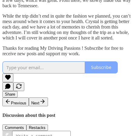
a few days, which was great. From there, we slowly made our way
back to Tennessee.
While the trip didn’t end in quite the fashion we planned, you can’t
mess around when it comes to your health. Crystal is getting better
each day, and we have a lot of memories to cherish from this
adventure. I’m still working on my thoughts of the trip as a whole,
which I will cover in another post once I have it all sorted.
Thanks for reading My Driving Passions ! Subscribe for free to
receive new posts and support my work.
Subscribe
Share
Previous
Next
Discussion about this post
Comments
Restacks