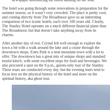
The hotel was going through some renovations in preparation for the
summer season, so it wasn’t very crowded. The place is pretty cool,
and coming directly from The Broadmoor gave us an interesting
comparison of two iconic hotels, each over 100 years old. Clearly,
The Stanley Hotel operates on a much different financial plane than
The Broadmoor, but that doesn’t take anything away from its
charms.
After another day of rest, Crystal felt well enough to explore the
town a bit with a walk around the lake and a cruise through the
downtown shops. Estes Park is a neat mountain town with a lot to
offer. The downtown has a great mix of unique shops and standard
tourist kitsch, with some excellent stops for food and beverages. We
also procured a spot on the 9 p.m., guests-only tour of the Stanley.
These tours are conducted every day, but the evening tours tend to
focus less on the physical history of the hotel and more on the
spiritual history, aka ghost tour.