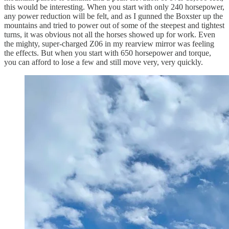
this would be interesting. When you start with only 240 horsepower,
any power reduction will be felt, and as I gunned the Boxster up the
mountains and tried to power out of some of the steepest and tightest
turns, it was obvious not all the horses showed up for work. Even
the mighty, super-charged Z06 in my rearview mirror was feeling
the effects. But when you start with 650 horsepower and torque,
you can afford to lose a few and still move very, very quickly.