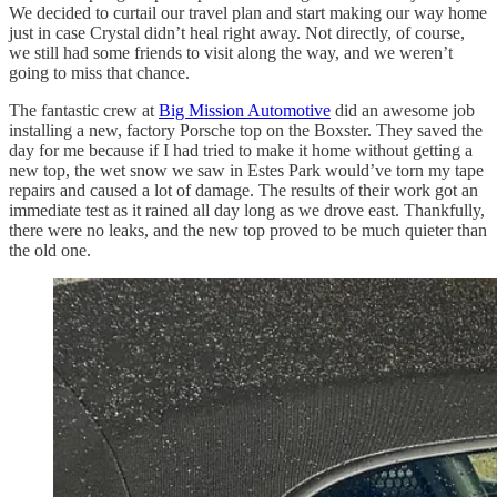
We decided to curtail our travel plan and start making our way home
just in case Crystal didn’t heal right away. Not directly, of course,
we still had some friends to visit along the way, and we weren’t
going to miss that chance.
The fantastic crew at
Big Mission Automotive
did an awesome job
installing a new, factory Porsche top on the Boxster. They saved the
day for me because if I had tried to make it home without getting a
new top, the wet snow we saw in Estes Park would’ve torn my tape
repairs and caused a lot of damage. The results of their work got an
immediate test as it rained all day long as we drove east. Thankfully,
there were no leaks, and the new top proved to be much quieter than
the old one.