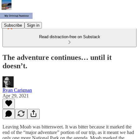
Subscribe
Sign in
Read distraction-free on Substack
The adventure continues… until it
doesn’t.
Ryan Carignan
Apr 29, 2021
Leaving Moab was bittersweet. It was bitter because it marked the
end of the “major adventure” portion of our trip, as it meant we had
only one more National Park on the agenda. Moab marked the