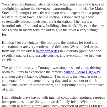
We arrived in Durango late afternoon, which gave us a few hours of
sunlight to explore the downtown surrounding our hotel. The Main
Street of Durango is exactly what you would expect from a proper
western railroad town. The old section is dominated by a few
strategically placed hotels near the train station. The rest is a
beautiful mix of old and new buildings, but thankfully even the new
ones blend in nicely with the old to give the town a very vintage
feel.
But don’t let the vintage vibe fool you; the choices for food and
entertainment are very modern and delicious. We sampled treats
from one of the oldest
microbreweries
in Colorado (great beer and
excellent nachos) and upscale cuisine, and everything we had was
excellent.
The plan for our stay in Durango was simple: spend a day driving
north to Ouray to experience the famous
Million Dollar Highway
and then drive it back to Durango. Thankfully, the weather mostly
cooperated for our planned driving day, and we set out to climb
mountains, carve up some corners, and hopefully not fly off the face
of a cliff.
High altitude plays havoc with internal combustion engines, sapping
horsepower as the air thins, and we definitely felt it. With three
mountain passes to summit and a peak elevation of over 11,000 feet,