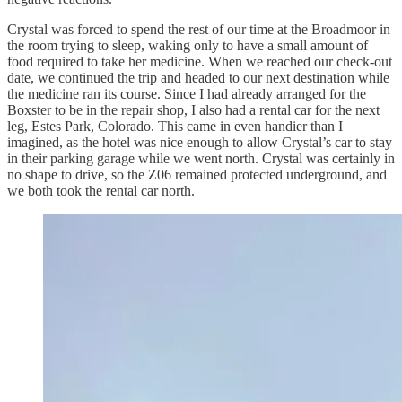
Crystal was forced to spend the rest of our time at the Broadmoor in
the room trying to sleep, waking only to have a small amount of
food required to take her medicine. When we reached our check-out
date, we continued the trip and headed to our next destination while
the medicine ran its course. Since I had already arranged for the
Boxster to be in the repair shop, I also had a rental car for the next
leg, Estes Park, Colorado. This came in even handier than I
imagined, as the hotel was nice enough to allow Crystal’s car to stay
in their parking garage while we went north. Crystal was certainly in
no shape to drive, so the Z06 remained protected underground, and
we both took the rental car north.