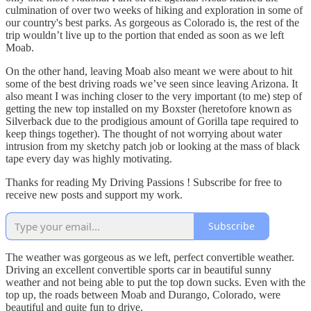
culmination of over two weeks of hiking and exploration in some of
our country's best parks. As gorgeous as Colorado is, the rest of the
trip wouldn’t live up to the portion that ended as soon as we left
Moab.
On the other hand, leaving Moab also meant we were about to hit
some of the best driving roads we’ve seen since leaving Arizona. It
also meant I was inching closer to the very important (to me) step of
getting the new top installed on my Boxster (heretofore known as
Silverback due to the prodigious amount of Gorilla tape required to
keep things together). The thought of not worrying about water
intrusion from my sketchy patch job or looking at the mass of black
tape every day was highly motivating.
Thanks for reading My Driving Passions ! Subscribe for free to
receive new posts and support my work.
Subscribe
The weather was gorgeous as we left, perfect convertible weather.
Driving an excellent convertible sports car in beautiful sunny
weather and not being able to put the top down sucks. Even with the
top up, the roads between Moab and Durango, Colorado, were
beautiful and quite fun to drive.