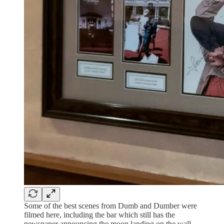
Some of the best scenes from Dumb and Dumber were
filmed here, including the bar which still has the
newspaper announcing the moon landing on the wall.