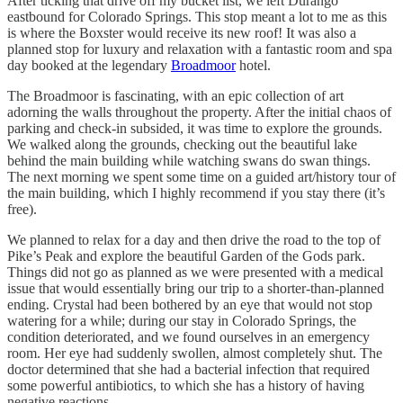
After ticking that drive off my bucket list, we left Durango
eastbound for Colorado Springs. This stop meant a lot to me as this
is where the Boxster would receive its new roof! It was also a
planned stop for luxury and relaxation with a fantastic room and spa
day booked at the legendary
Broadmoor
hotel.
The Broadmoor is fascinating, with an epic collection of art
adorning the walls throughout the property. After the initial chaos of
parking and check-in subsided, it was time to explore the grounds.
We walked along the grounds, checking out the beautiful lake
behind the main building while watching swans do swan things.
The next morning we spent some time on a guided art/history tour of
the main building, which I highly recommend if you stay there (it’s
free).
We planned to relax for a day and then drive the road to the top of
Pike’s Peak and explore the beautiful Garden of the Gods park.
Things did not go as planned as we were presented with a medical
issue that would essentially bring our trip to a shorter-than-planned
ending. Crystal had been bothered by an eye that would not stop
watering for a while; during our stay in Colorado Springs, the
condition deteriorated, and we found ourselves in an emergency
room. Her eye had suddenly swollen, almost completely shut. The
doctor determined that she had a bacterial infection that required
some powerful antibiotics, to which she has a history of having
negative reactions.