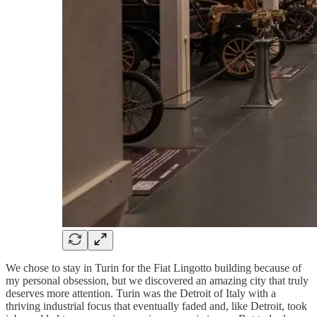
We chose to stay in Turin for the Fiat Lingotto building because of
my personal obsession, but we discovered an amazing city that truly
deserves more attention. Turin was the Detroit of Italy with a
thriving industrial focus that eventually faded and, like Detroit, took