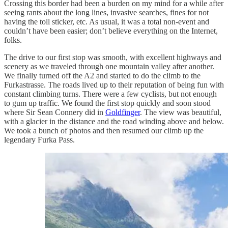
Crossing this border had been a burden on my mind for a while after
seeing rants about the long lines, invasive searches, fines for not
having the toll sticker, etc. As usual, it was a total non-event and
couldn’t have been easier; don’t believe everything on the Internet,
folks.
The drive to our first stop was smooth, with excellent highways and
scenery as we traveled through one mountain valley after another.
We finally turned off the A2 and started to do the climb to the
Furkastrasse. The roads lived up to their reputation of being fun with
constant climbing turns. There were a few cyclists, but not enough
to gum up traffic. We found the first stop quickly and soon stood
where Sir Sean Connery did in
Goldfinger
. The view was beautiful,
with a glacier in the distance and the road winding above and below.
We took a bunch of photos and then resumed our climb up the
legendary Furka Pass.