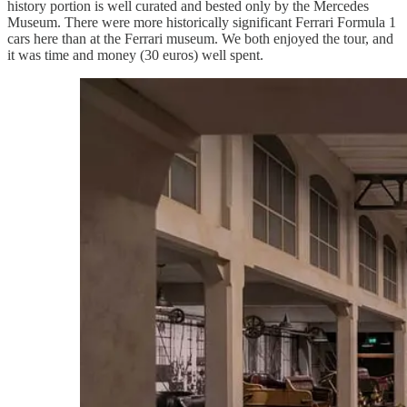
history portion is well curated and bested only by the Mercedes
Museum. There were more historically significant Ferrari Formula 1
cars here than at the Ferrari museum. We both enjoyed the tour, and
it was time and money (30 euros) well spent.