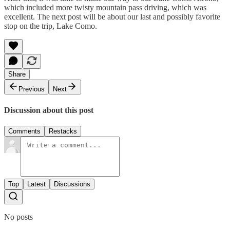
which included more twisty mountain pass driving, which was
excellent. The next post will be about our last and possibly favorite
stop on the trip, Lake Como.
Share
Previous
Next
Discussion about this post
Comments
Restacks
Top
Latest
Discussions
No posts