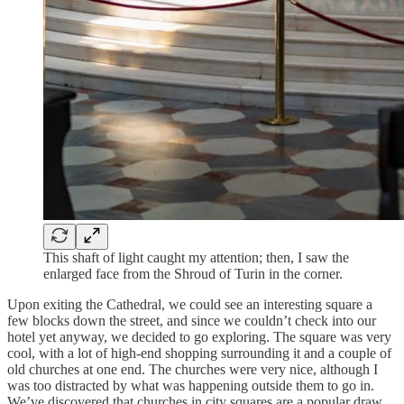
This shaft of light caught my attention; then, I saw the
enlarged face from the Shroud of Turin in the corner.
Upon exiting the Cathedral, we could see an interesting square a
few blocks down the street, and since we couldn’t check into our
hotel yet anyway, we decided to go exploring. The square was very
cool, with a lot of high-end shopping surrounding it and a couple of
old churches at one end. The churches were very nice, although I
was too distracted by what was happening outside them to go in.
We’ve discovered that churches in city squares are a popular draw