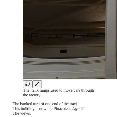
The helix ramps used to move cars through
the factory
The banked turn of one end of the track
This building is now the Pinacoteca Agnelli
The views.