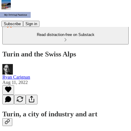
Subscribe
Sign in
Read distraction-free on Substack
Turin and the Swiss Alps
Ryan Carignan
Aug 11, 2022
Turin, a city of industry and art