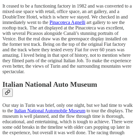
It ceased to be a functioning factory in 1982 and was converted to a
mixed-use space with retail, office space, an art gallery, and a
DoubleTree Hotel, which is where we stayed. We checked in and
immediately went to the
Pinacoteca Agnelli
art gallery to see the
rooftop track. The art displayed at the Pinacoteca was excellent,
with several Picassos alongside Canali’s stunning portraits of
Venice. But the real draw was the greenspace display installed on
the former test track. Being on the top of the original Fiat factory
and the track where they tested every Fiat for over 60 years was
amazing. I loved being in that spot of history, not to mention where
they filmed parts of the original Italian Job. To make the experience
even better, the views of Turin and the surrounding mountains were
spectacular.
Italian National Auto Museum
Our stay in Turin was brief, only one night, but we had time to walk
to the
Italian National Automobile Museum
to tour the displays. The
museum is well planned, and the flow through time is thorough,
educational, and entertaining, which is tough to achieve. There were
some odd breaks in the timeline with older cars popping up later in
the experience, but overall it was well done. The racing through