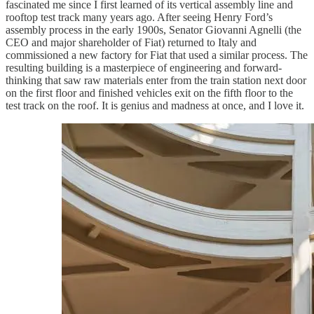
fascinated me since I first learned of its vertical assembly line and
rooftop test track many years ago. After seeing Henry Ford’s
assembly process in the early 1900s, Senator Giovanni Agnelli (the
CEO and major shareholder of Fiat) returned to Italy and
commissioned a new factory for Fiat that used a similar process. The
resulting building is a masterpiece of engineering and forward-
thinking that saw raw materials enter from the train station next door
on the first floor and finished vehicles exit on the fifth floor to the
test track on the roof. It is genius and madness at once, and I love it.