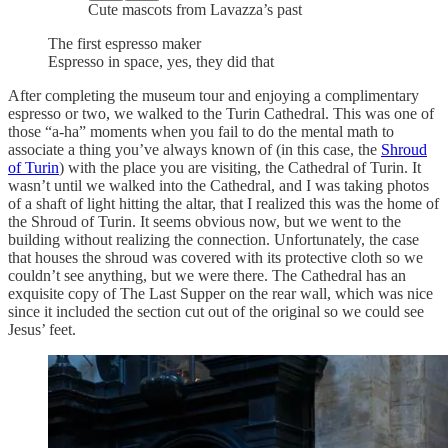
Cute mascots from Lavazza’s past
The first espresso maker
Espresso in space, yes, they did that
After completing the museum tour and enjoying a complimentary
espresso or two, we walked to the Turin Cathedral. This was one of
those “a-ha” moments when you fail to do the mental math to
associate a thing you’ve always known of (in this case, the
Shroud
of Turin
) with the place you are visiting, the Cathedral of Turin. It
wasn’t until we walked into the Cathedral, and I was taking photos
of a shaft of light hitting the altar, that I realized this was the home of
the Shroud of Turin. It seems obvious now, but we went to the
building without realizing the connection. Unfortunately, the case
that houses the shroud was covered with its protective cloth so we
couldn’t see anything, but we were there. The Cathedral has an
exquisite copy of The Last Supper on the rear wall, which was nice
since it included the section cut out of the original so we could see
Jesus’ feet.