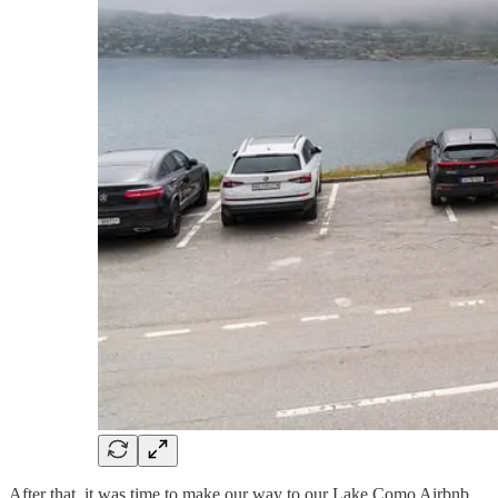
After that, it was time to make our way to our Lake Como Airbnb,