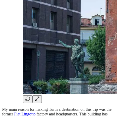
My main reason for making Turin a destination on this trip was the
former
Fiat Lingotto
factory and headquarters. This building has