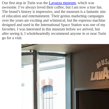
Our first stop in Turin was the
Lavazza museum
, which was
awesome. I’ve always loved their coffee, but I am now a true fan.
The brand’s history is impressive, and the museum is a fantastic mix
of education and entertainment. Their genius marketing campaigns
over the years are exciting and whimsical, but the espresso machine
designed and used in the International Space Station was one of my
favorites. I was interested in this museum before we arrived, but
after seeing it, I wholeheartedly recommend anyone in or near Turin
go for a visit.