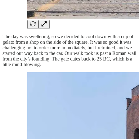
The day was sweltering, so we decided to cool down with a cup of
gelato from a shop on the side of the square. It was so good it was
challenging not to order more immediately, but I refrained, and we
started our way back to the car. Our walk took us past a Roman wall
from the city’s founding. The gate dates back to 25 BC, which is a
little mind-blowing.