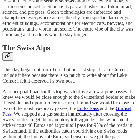
jobs and led to some serious socio-economic issues. But today’s
Turin seems poised to embrace its past and usher in a future of art,
science, and progress. Green technologies are embraced and
championed everywhere across the city from spectacular energy-
efficient buildings, accommodations for electric cars, bicycles, and
pedestrians, and a vibrant art scene. The entire vibe of the city was
surprising and made us want to stay longer.
The Swiss Alps
This day began not from Turin but our last stop at Lake Como. I
include it here because there is so much to write about for Lake
Como; I felt it deserved its own post.
Another goal I had for this trip was to drive a few alpine passes. I
knew we would be close enough to the Switzerland border to make
it feasible, and upon further research, I found we would be close to
two of the most legendary passes, the
Furka Pass
and the
Grimsel
Pass
. We stopped at a gas station immediately after crossing the
Swiss border to get the mandatory toll vignette. This windshield
sticker costs 40 Euros and is your toll pass for 95% of the roads in
Switzerland. If the authorities catch you driving on Swiss roads
without it, the fine is 250 Euro, so I ensured we got the pass.