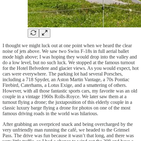
I thought we might luck out at one point when we heard the clear
noise of jets above. We saw two Swiss F-18s in full aerial ballet
mode high above; I was hoping they would drop into the valley and
do a low level, but no such luck. We stopped at the famous turnout
for the Hotel Belvedere and glacier views. As you would expect, hot
cars were everywhere. The parking lot had several Porsches,
including a 718 Spyder, an Aston Martin Vantage, a 70s Pontiac
Firebird, Caterhams, a Lotus Exige, and a smattering of others.
However, with all those fantastic sports cars, my favorite was an old
couple in a vintage 1960s Rolls-Royce. We later saw them at a
turnout flying a drone; the juxtaposition of this elderly couple in a
classic luxury barge flying a drone for photos on one of the most
famous driving roads in the world was hilarious.
After grabbing an overpriced snack and being overcharged by the
very unfriendly man running the café, we headed to the Grimsel
Pass. The drive was fun because it wasn’t that long, and there was