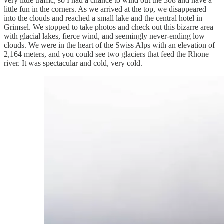
very little traffic, so I had a chance to wind out the 308 and have a
little fun in the corners. As we arrived at the top, we disappeared
into the clouds and reached a small lake and the central hotel in
Grimsel. We stopped to take photos and check out this bizarre area
with glacial lakes, fierce wind, and seemingly never-ending low
clouds. We were in the heart of the Swiss Alps with an elevation of
2,164 meters, and you could see two glaciers that feed the Rhone
river. It was spectacular and cold, very cold.