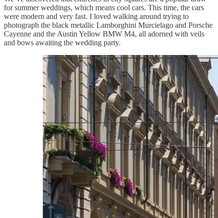
for summer weddings, which means cool cars. This time, the cars
were modern and very fast. I loved walking around trying to
photograph the black metallic Lamborghini Murcielago and Porsche
Cayenne and the Austin Yellow BMW M4, all adorned with veils
and bows awaiting the wedding party.